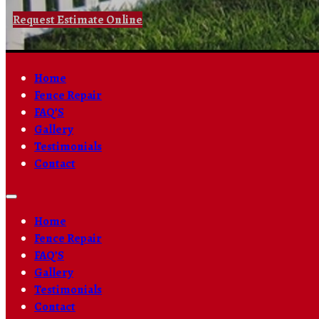
Request Estimate Online
Home
Fence Repair
FAQ’S
Gallery
Testimonials
Contact
Home
Fence Repair
FAQ’S
Gallery
Testimonials
Contact