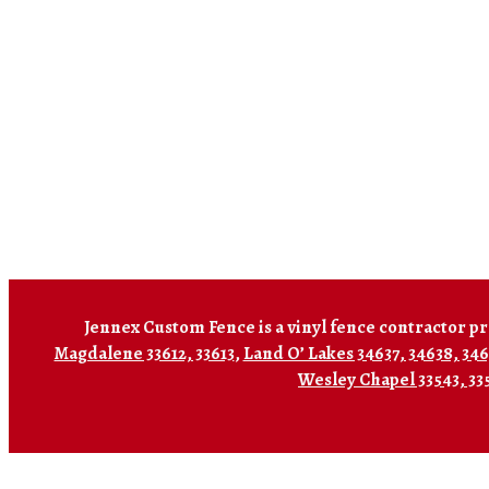
Jennex Custom Fence is a vinyl fence contractor pr
Magdalene 33612, 33613
,
Land O’ Lakes 34637, 34638, 34
Wesley Chapel 33543, 33