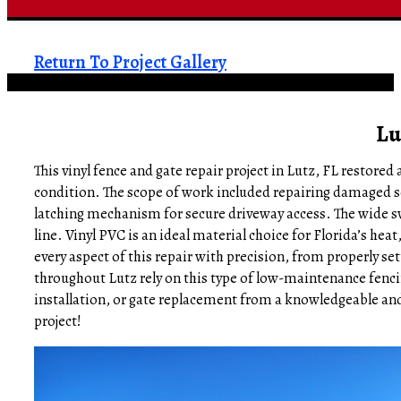
Return To Project Gallery
Lu
This vinyl fence and gate repair project in Lutz, FL restore
condition. The scope of work included repairing damaged sec
latching mechanism for secure driveway access. The wide sw
line. Vinyl PVC is an ideal material choice for Florida’s hea
every aspect of this repair with precision, from properly se
throughout Lutz rely on this type of low-maintenance fencing
installation, or gate replacement from a knowledgeable and
project!