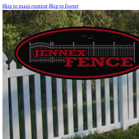
Skip to main content
Skip to footer