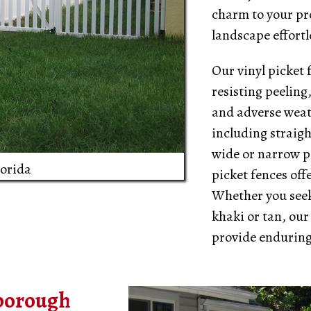
charm to your pro
landscape effortl
Our vinyl picket 
resisting peeling
and adverse weath
including straigh
wide or narrow pi
lorida
picket fences off
Whether you seek 
khaki or tan, our
provide enduring
sborough