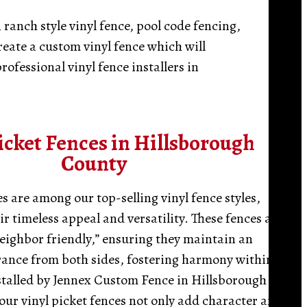
 ranch style vinyl fence, pool code fencing,
reate a custom vinyl fence which will
rofessional vinyl fence installers in
icket Fences in Hillsborough
County
es are among our top-selling vinyl fence styles,
r timeless appeal and versatility. These fences are
eighbor friendly,” ensuring they maintain an
rance from both sides, fostering harmony within
talled by Jennex Custom Fence in Hillsborough
our vinyl picket fences not only add character and