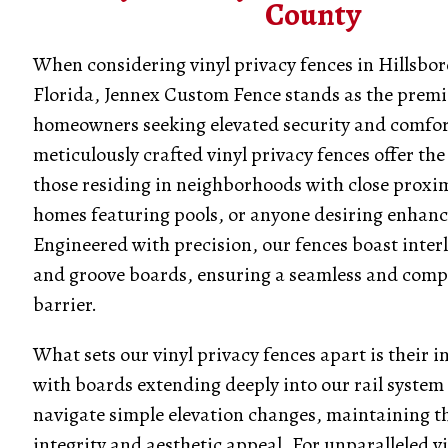
County
When considering vinyl privacy fences in Hillsbo
Florida, Jennex Custom Fence stands as the premi
homeowners seeking elevated security and comfor
meticulously crafted vinyl privacy fences offer the 
those residing in neighborhoods with close proxim
homes featuring pools, or anyone desiring enhanc
Engineered with precision, our fences boast inter
and groove boards, ensuring a seamless and comp
barrier.
What sets our vinyl privacy fences apart is their i
with boards extending deeply into our rail system t
navigate simple elevation changes, maintaining th
integrity and aesthetic appeal. For unparalleled v