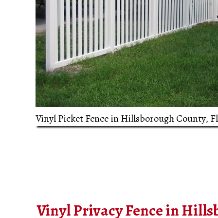
Vinyl Picket Fence in Hillsborough County, F
Vinyl Privacy Fence in Hill