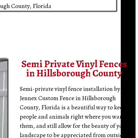
ough County, Florida
Semi Private Vinyl Fences
in Hillsborough County
Semi-private vinyl fence installation by
Jennex Custom Fence in Hillsborough
County, Florida is a beautiful way to keep
people and animals right where you want
them, and still allow for the beauty of your
landscape to be appreciated from outside