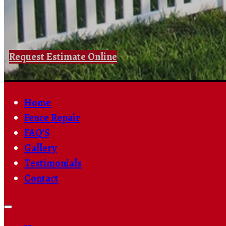
Request Estimate Online
Home
Fence Repair
FAQ’S
Gallery
Testimonials
Contact