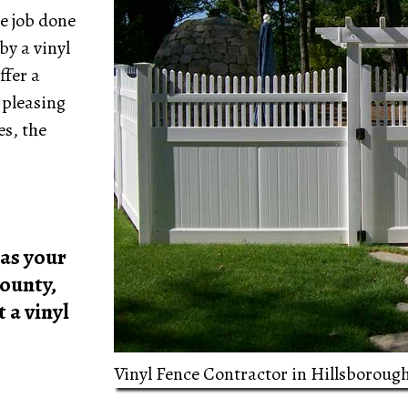
e job done
by a vinyl
ffer a
 pleasing
es, the
as your
ounty,
 a vinyl
Vinyl Fence Contractor in Hillsboroug