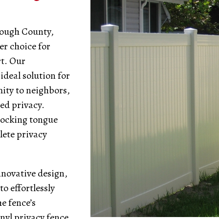
rough County,
er choice for
t. Our
ideal solution for
ity to neighbors,
ed privacy.
locking tongue
lete privacy
nnovative design,
o effortlessly
e fence’s
inyl privacy fence