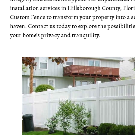
installation services in Hillsborough County, Flor
Custom Fence to transform your property into a s
haven. Contact us today to explore the possibiliti
your home’s privacy and tranquility.