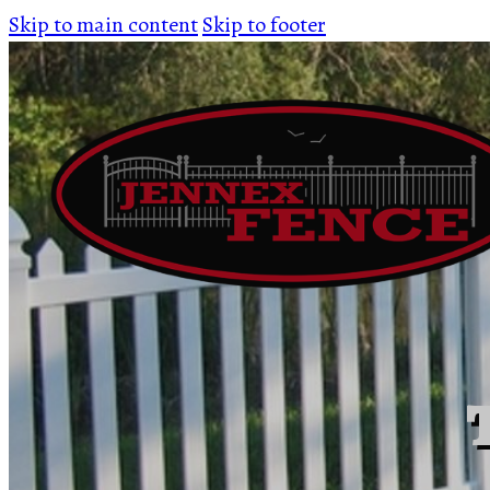
Skip to main content
Skip to footer