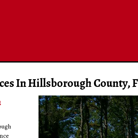
ces In Hillsborough County, F
n
rough
ence