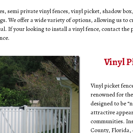
s, semi private vinyl fences, vinyl picket, shadow box,
s. We offer a wide variety of options, allowing us to c
 If your looking to install a vinyl fence, contact the p
nce.
Vinyl P
Vinyl picket fenc
renowned for thei
designed to be “n
attractive appea
communities. Ins
County, Florida, 