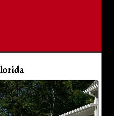
lorida