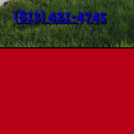
(813) 421-4745