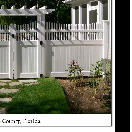
h County, Florida