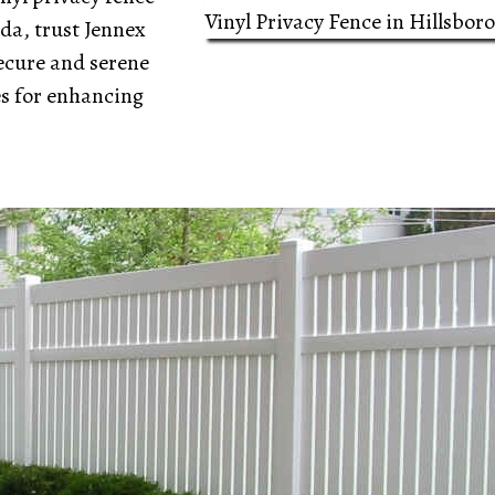
Vinyl Privacy Fence in Hillsbor
ida, trust Jennex
ecure and serene
es for enhancing