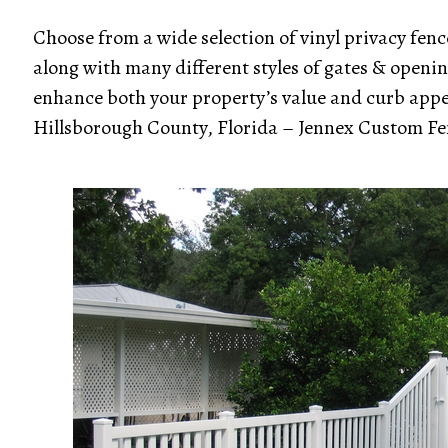
Choose from a wide selection of vinyl privacy fence
along with many different styles of gates & opening
enhance both your property’s value and curb appeal.
Hillsborough County, Florida – Jennex Custom Fe