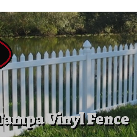
Tampa Vinyl Fence