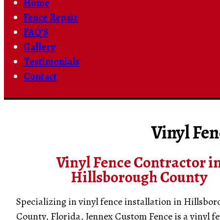
Home
Fence Repair
FAQ’S
Gallery
Testimonials
Contact
Vinyl Fen
Vinyl Fence Contractor i
Hillsborough County
Specializing in vinyl fence installation in Hillsbo
County, Florida, Jennex Custom Fence is a vinyl f