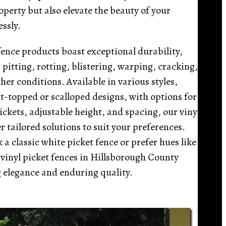
perty but also elevate the beauty of your
essly.
fence products boast exceptional durability,
, pitting, rotting, blistering, warping, cracking,
er conditions. Available in various styles,
t-topped or scalloped designs, with options for
ckets, adjustable height, and spacing, our vinyl
er tailored solutions to suit your preferences.
a classic white picket fence or prefer hues like
 vinyl picket fences in Hillsborough County
 elegance and enduring quality.