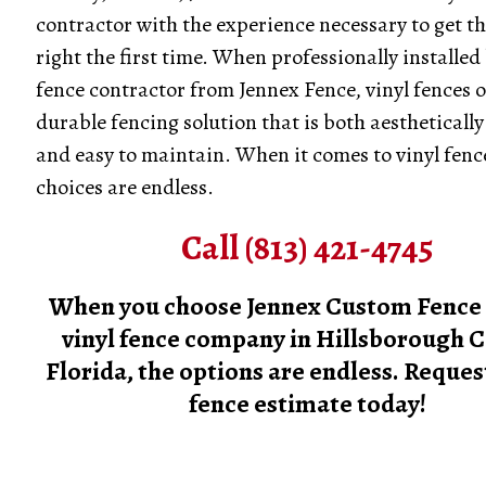
contractor with the experience necessary to get th
right the first time. When professionally installed 
fence contractor from Jennex Fence, vinyl fences o
durable fencing solution that is both aesthetically
and easy to maintain. When it comes to vinyl fenc
choices are endless.
Call (813) 421-4745
When you choose Jennex Custom Fence 
vinyl fence company in Hillsborough C
Florida, the options are endless. Request
fence estimate today!