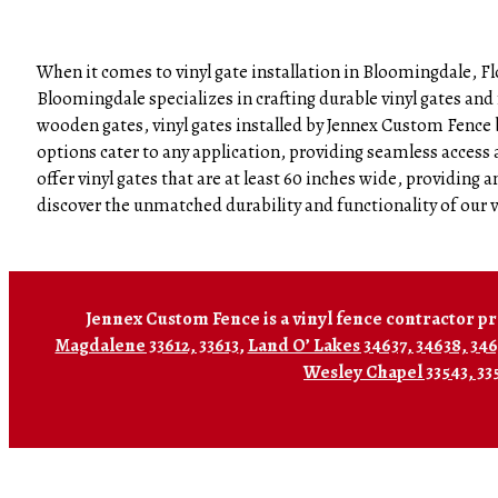
When it comes to vinyl gate installation in Bloomingdale, Fl
Bloomingdale specializes in crafting durable vinyl gates and
wooden gates, vinyl gates installed by Jennex Custom Fence b
options cater to any application, providing seamless acces
offer vinyl gates that are at least 60 inches wide, providin
discover the unmatched durability and functionality of our v
Jennex Custom Fence is a vinyl fence contractor pr
Magdalene 33612, 33613
,
Land O’ Lakes 34637, 34638, 34
Wesley Chapel 33543, 33