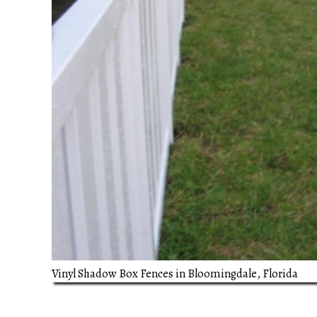
Vinyl Shadow Box Fences in Bloomingdale, Florida