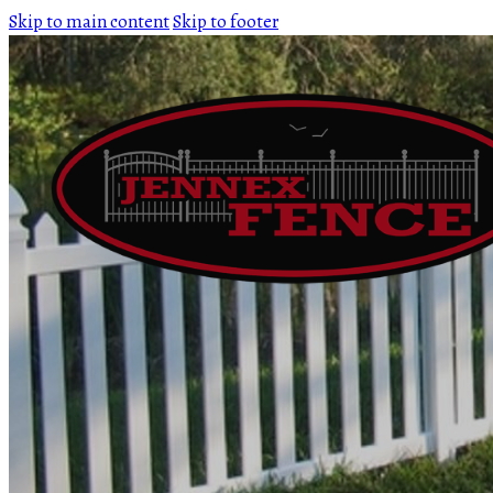
Skip to main content
Skip to footer