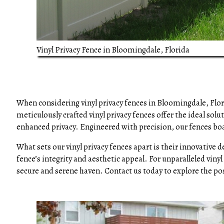
Vinyl Privacy Fence in Bloomingdale, Florida
When considering vinyl privacy fences in Bloomingdale, Flo
meticulously crafted vinyl privacy fences offer the ideal so
enhanced privacy. Engineered with precision, our fences boa
What sets our vinyl privacy fences apart is their innovative 
fence’s integrity and aesthetic appeal. For unparalleled viny
secure and serene haven. Contact us today to explore the pos