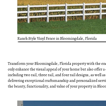
Ranch Style Vinyl Fence in Bloomingdale, Florida
Transform your Bloomingdale, Florida property with the endu
only enhance the visual appeal of your home but also offer a 
including two rail, three rail, and four rail designs, as wel
delivering exceptional craftsmanship and personalized servic
the beauty, functionality, and value of your property in Bloo