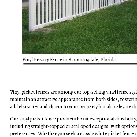
Vinyl Privacy Fence in Bloomingdale, Florida
Vinyl picket fences are among our top-selling vinyl fence sty
maintain an attractive appearance from both sides, fosteri
add character and charm to your property but also elevate th
Our vinyl picket fence products boast exceptional durability,
including straight-topped or scalloped designs, with options 
preferences. Whether you seek a classic white picket fence o