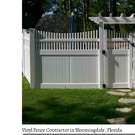
Vinyl Fence Contractor in Bloomingdale, Florida