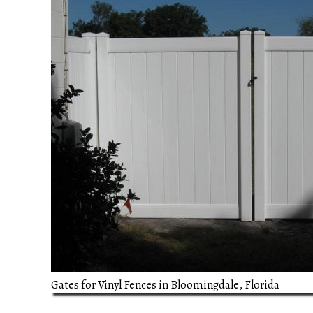
Gates for Vinyl Fences in Bloomingdale, Florida