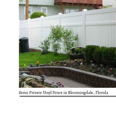
Semi Private Vinyl Fence in Bloomingdale, Florida