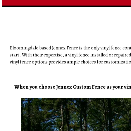
Bloomingdale based Jennex Fence is the only vinyl fence contr
start. With their expertise, a vinyl fence installed or repair
vinyl fence options provides ample choices for customizati
When you choose Jennex Custom Fence as your vinyl