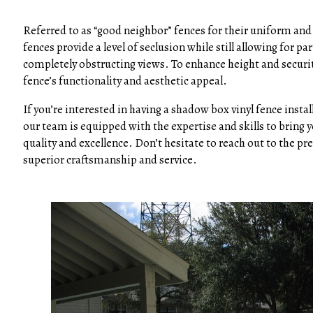
Referred to as “good neighbor” fences for their uniform and 
fences provide a level of seclusion while still allowing fo
completely obstructing views. To enhance height and securit
fence’s functionality and aesthetic appeal.
If you’re interested in having a shadow box vinyl fence insta
our team is equipped with the expertise and skills to bring y
quality and excellence. Don’t hesitate to reach out to the p
superior craftsmanship and service.