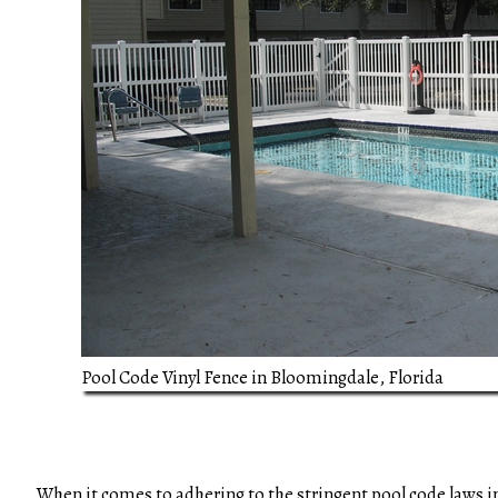
Pool Code Vinyl Fence in Bloomingdale, Florida
When it comes to adhering to the stringent pool code laws i