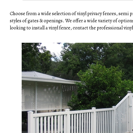
Choose from a wide selection of vinyl privacy fences, semi pr
styles of gates & openings. We offer a wide variety of option
looking to install a vinyl fence, contact the professional vi