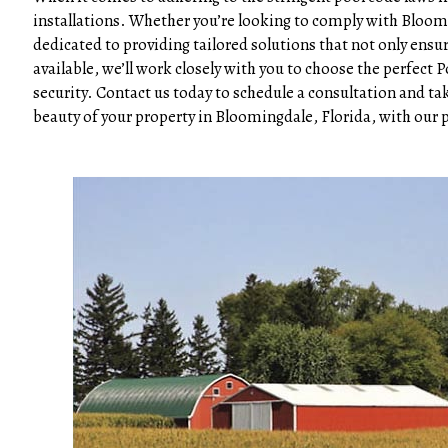
installations. Whether you’re looking to comply with Bloom
dedicated to providing tailored solutions that not only ensur
available, we’ll work closely with you to choose the perfect
security. Contact us today to schedule a consultation and ta
beauty of your property in Bloomingdale, Florida, with our 