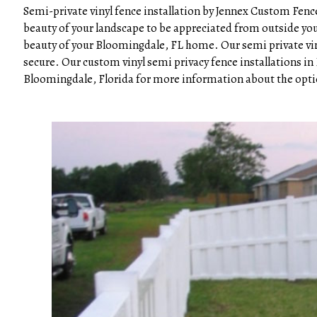
Semi-private vinyl fence installation by Jennex Custom Fence
beauty of your landscape to be appreciated from outside your
beauty of your Bloomingdale, FL home. Our semi private vinyl
secure. Our custom vinyl semi privacy fence installations 
Bloomingdale, Florida for more information about the option