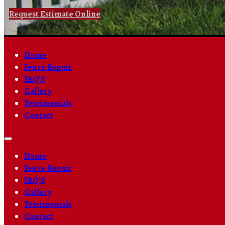
Request Estimate Online
Home
Fence Repair
FAQ’S
Gallery
Testimonials
Contact
Home
Fence Repair
FAQ’S
Gallery
Testimonials
Contact