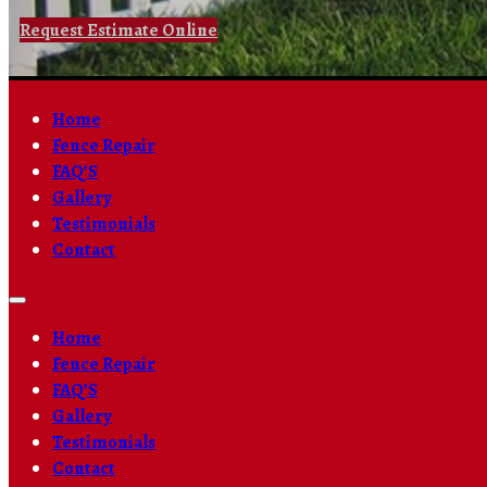
Request Estimate Online
Home
Fence Repair
FAQ’S
Gallery
Testimonials
Contact
Home
Fence Repair
FAQ’S
Gallery
Testimonials
Contact