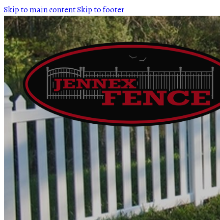
Skip to main content
Skip to footer