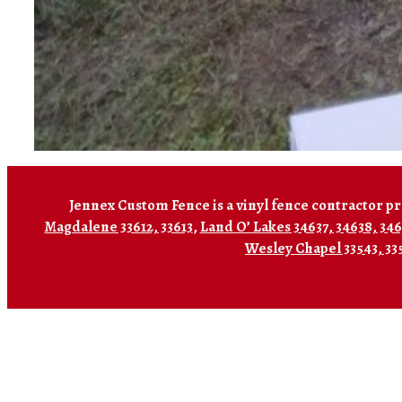
Jennex Custom Fence is a vinyl fence contractor pr
Magdalene 33612, 33613
,
Land O’ Lakes 34637, 34638, 34
Wesley Chapel 33543, 33