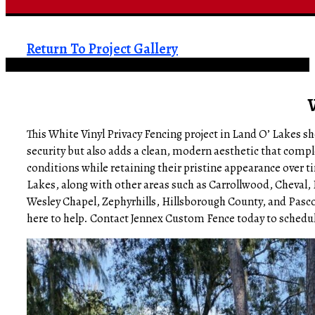
Return To Project Gallery
This White Vinyl Privacy Fencing project in Land O’ Lakes s
security but also adds a clean, modern aesthetic that comp
conditions while retaining their pristine appearance over 
Lakes, along with other areas such as Carrollwood, Cheval
Wesley Chapel, Zephyrhills, Hillsborough County, and Pasco
here to help. Contact Jennex Custom Fence today to schedule